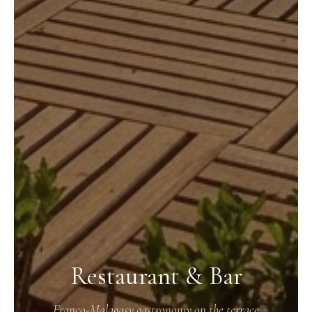
Restaurant & Bar
Franco-Malagasy gastronomy on the terrace