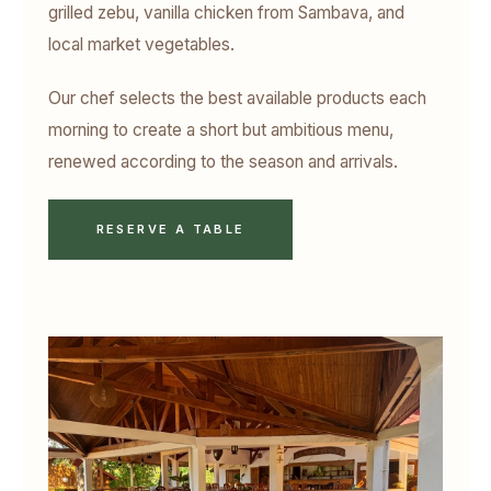
grilled zebu, vanilla chicken from Sambava, and
local market vegetables.
Our chef selects the best available products each
morning to create a short but ambitious menu,
renewed according to the season and arrivals.
RESERVE A TABLE