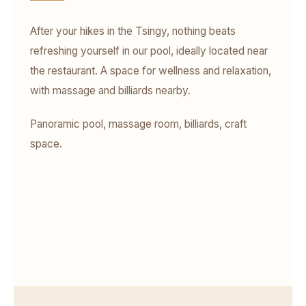
After your hikes in the Tsingy, nothing beats
refreshing yourself in our pool, ideally located near
the restaurant. A space for wellness and relaxation,
with massage and billiards nearby.
Panoramic pool, massage room, billiards, craft
space.