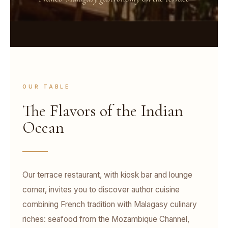
OUR TABLE
The Flavors of the Indian
Ocean
Our terrace restaurant, with kiosk bar and lounge
corner, invites you to discover author cuisine
combining French tradition with Malagasy culinary
riches: seafood from the Mozambique Channel,