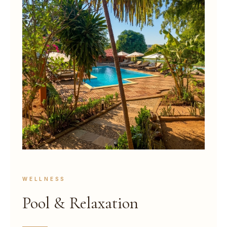
WELLNESS
Pool & Relaxation