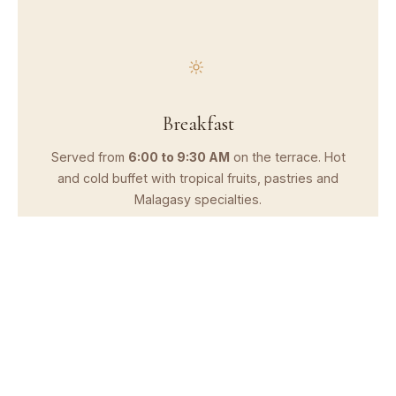
Breakfast
Served from
6:00 to 9:30 AM
on the terrace. Hot
and cold buffet with tropical fruits, pastries and
Malagasy specialties.
Lunch
Open from
12:00 to 2:30 PM
. Seasonal menu with
local dishes, composed salads and vegetarian