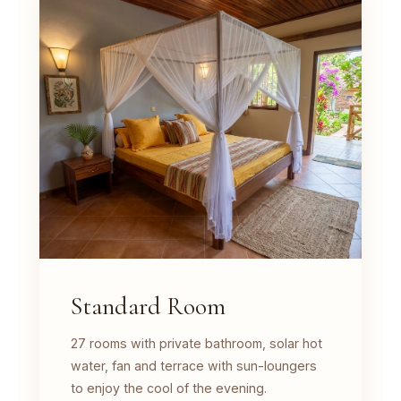
Standard Room
27 rooms with private bathroom, solar hot
water, fan and terrace with sun-loungers
to enjoy the cool of the evening.