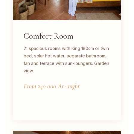
Comfort Room
21 spacious rooms with King 180cm or twin
bed, solar hot water, separate bathroom,
fan and terrace with sun-loungers. Garden
view.
From 240 000 Ar · night