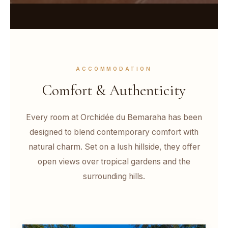
ACCOMMODATION
Comfort & Authenticity
Every room at Orchidée du Bemaraha has been
designed to blend contemporary comfort with
natural charm. Set on a lush hillside, they offer
open views over tropical gardens and the
surrounding hills.