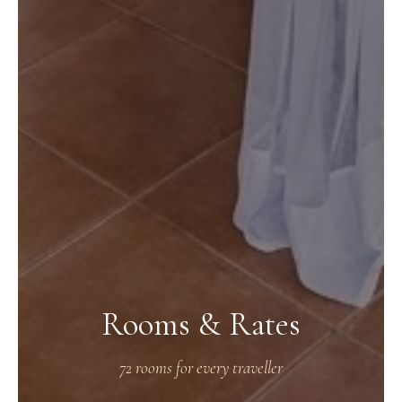
Rooms & Rates
72 rooms for every traveller