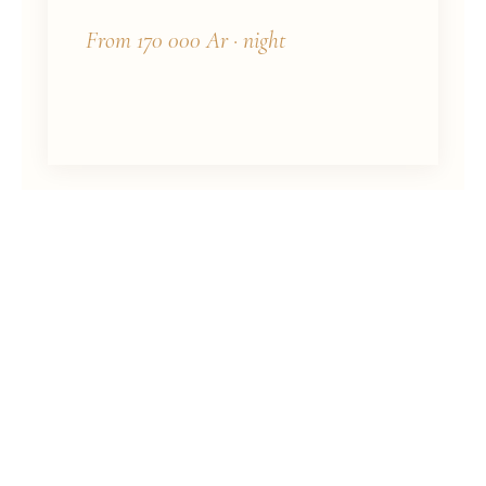
From 170 000 Ar · night
PRICING
Rate Schedule