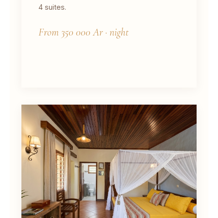
4 suites.
From 350 000 Ar · night