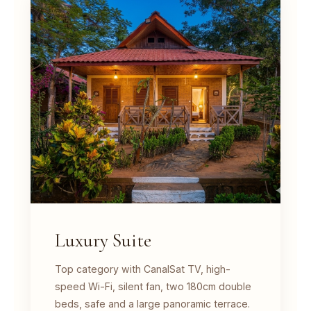
Luxury Suite
Top category with CanalSat TV, high-
speed Wi-Fi, silent fan, two 180cm double
beds, safe and a large panoramic terrace.